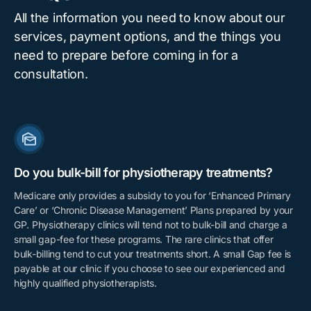
All the information you need to know about our
services, payment options, and the things you
need to prepare before coming in for a
consultation.
Do you bulk-bill for physiotherapy treatments?
Medicare only provides a subsidy to you for ‘Enhanced Primary
Care’ or ‘Chronic Disease Management’ Plans prepared by your
GP. Physiotherapy clinics will tend not to bulk-bill and charge a
small gap-fee for these programs. The rare clinics that offer
bulk-billing tend to cut your treatments short. A small Gap fee is
payable at our clinic if you choose to see our experienced and
highly qualified physiotherapists.