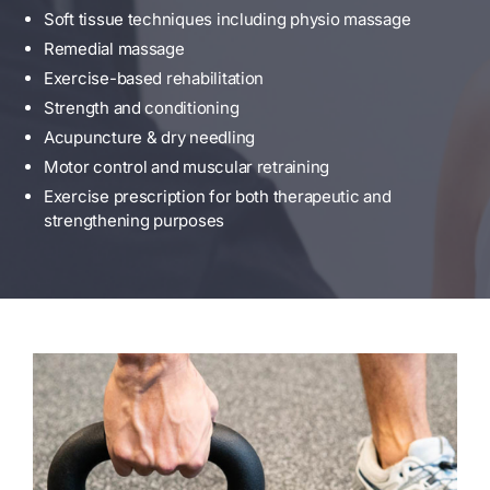
Soft tissue techniques including physio massage
Remedial massage
Exercise-based rehabilitation
Strength and conditioning
Acupuncture & dry needling
Motor control and muscular retraining
Exercise prescription for both therapeutic and
strengthening purposes