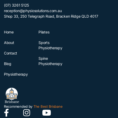
(07) 3261 5125
reception@physiosolutions.com.au
Shop 33, 250 Telegraph Road, Bracken Ridge QLD 4017
Home
Pilates
About
Sports
Physiotherapy
Contact
Spine
Blog
Physiotherapy
Physiotherapy
Recommended by
The Best Brisbane