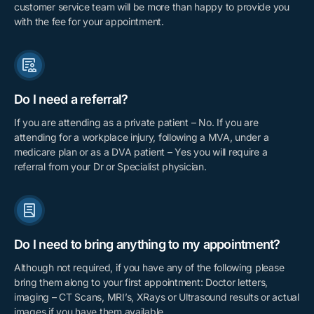
customer service team will be more than happy to provide you
with the fee for your appointment.
Do I need a referral?
If you are attending as a private patient – No. If you are
attending for a workplace injury, following a MVA, under a
medicare plan or as a DVA patient – Yes you will require a
referral from your Dr or Specialist physician.
Do I need to bring anything to my appointment?
Although not required, if you have any of the following please
bring them along to your first appointment: Doctor letters,
imaging – CT Scans, MRI’s, XRays or Ultrasound results or actual
images if you have them available.