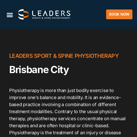
BOOK NOW
LEADERS SPORT & SPINE PHYSIOTHERAPY
Brisbane City
Physiotherapy is more than just bodily exercise to
improve one’s balance and mobility. It is an evidence-
based practice involving a combination of different
treatment modalities. Contrary to the usual physical
therapy, physiotherapy services concentrate on manual
therapies and are often hospital or clinic-based.
Physiotherapy is the treatment of an injury or disease