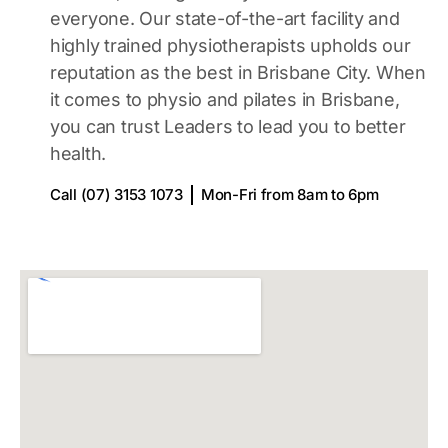
everyone. Our state-of-the-art facility and
highly trained physiotherapists upholds our
reputation as the best in Brisbane City. When
it comes to physio and pilates in Brisbane,
you can trust Leaders to lead you to better
health.
Call (07) 3153 1073
Mon-Fri from 8am to 6pm