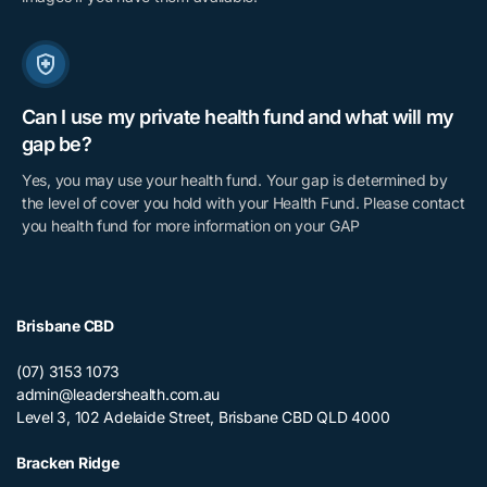
Can I use my private health fund and what will my
gap be?
Yes, you may use your health fund. Your gap is determined by
the level of cover you hold with your Health Fund. Please contact
you health fund for more information on your GAP
Brisbane CBD
(07) 3153 1073
admin@leadershealth.com.au
Level 3, 102 Adelaide Street, Brisbane CBD QLD 4000
Bracken Ridge