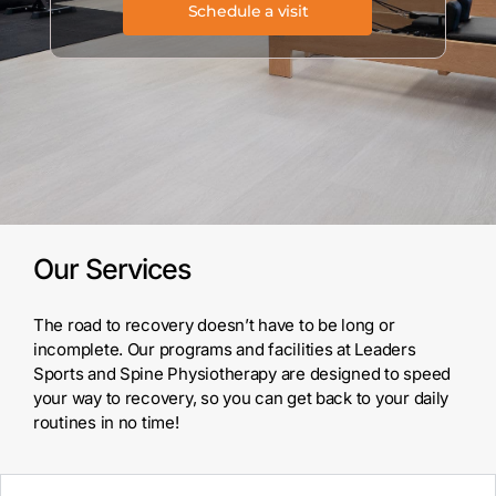
Schedule a visit
Our Services
The road to recovery doesn’t have to be long or
incomplete. Our programs and
facilities at Leaders
Sports and Spine Physiotherapy are designed to speed
your
way to recovery, so you can get back to your daily
routines in no time!