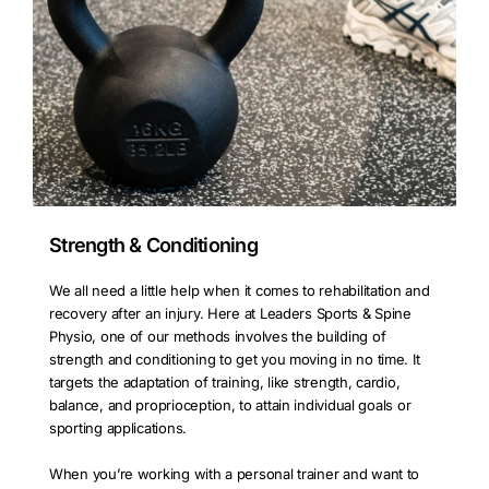
Strength & Conditioning
We all need a little help when it comes to rehabilitation and
recovery after an injury. Here at Leaders Sports & Spine
Physio, one of our methods involves the building of
strength and conditioning to get you moving in no time. It
targets the adaptation of training, like strength, cardio,
balance, and proprioception, to attain individual goals or
sporting applications.
When you’re working with a personal trainer and want to