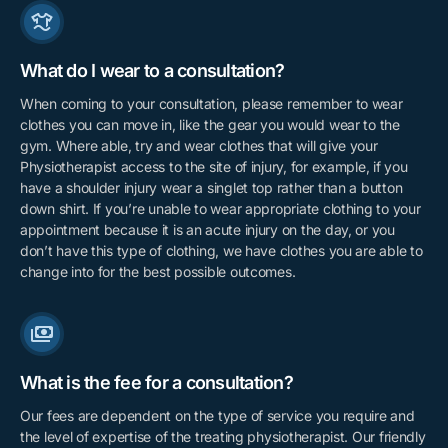
What do I wear to a consultation?
When coming to your consultation, please remember to wear
clothes you can move in, like the gear you would wear to the
gym. Where able, try and wear clothes that will give your
Physiotherapist access to the site of injury, for example, if you
have a shoulder injury wear a singlet top rather than a button
down shirt. If you’re unable to wear appropriate clothing to your
appointment because it is an acute injury on the day, or you
don’t have this type of clothing, we have clothes you are able to
change into for the best possible outcomes.
What is the fee for a consultation?
Our fees are dependent on the type of service you require and
the level of expertise of the treating physiotherapist. Our friendly