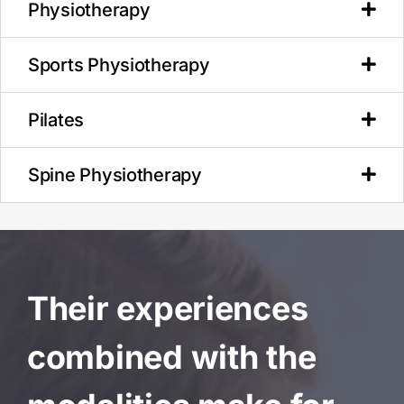
Physiotherapy
Sports Physiotherapy
Pilates
Spine Physiotherapy
Their experiences
combined with the