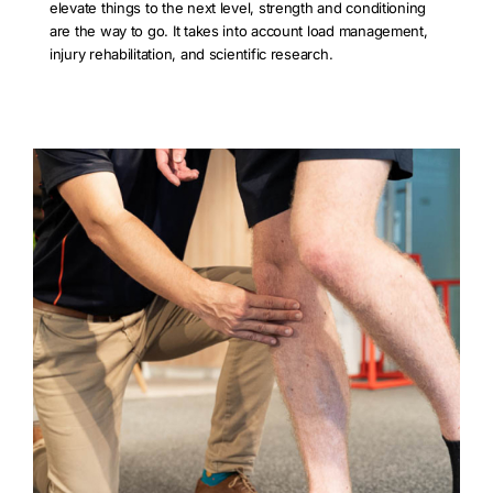
elevate things to the next level, strength and conditioning
are the way to go. It takes into account load management,
injury rehabilitation, and scientific research.