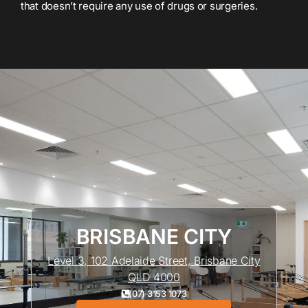
that doesn’t require any use of drugs or surgeries.
BRISBANE CITY
Level 3, 102 Adelaide Street, Brisbane City
QLD 4000
(07) 3153 1073