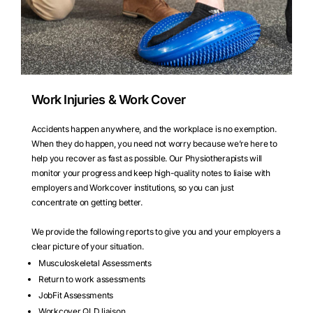
Work Injuries & Work Cover
Accidents happen anywhere, and the workplace is no exemption.
When they do happen, you need not worry because we’re here to
help you recover as fast as possible. Our Physiotherapists will
monitor your progress and keep high-quality notes to liaise with
employers and Workcover institutions, so you can just
concentrate on getting better.
We provide the following reports to give you and your employers a
clear picture of your situation.
Musculoskeletal Assessments
Return to work assessments
JobFit Assessments
Workcover QLD liaison