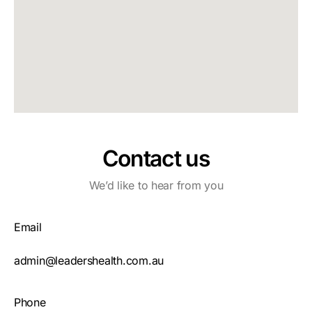
Contact us
We’d like to hear from you
Email
admin@leadershealth.com.au
Phone