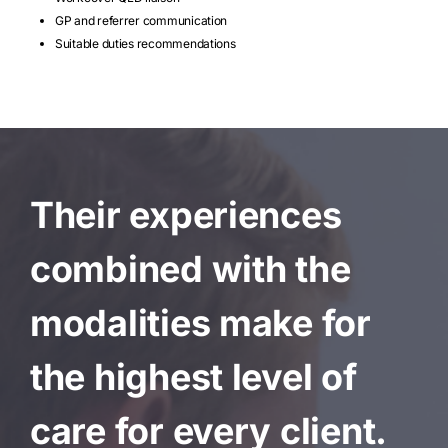
GP and referrer communication
Suitable duties recommendations
Their experiences
combined with the
modalities make for
the highest level of
care for every client.