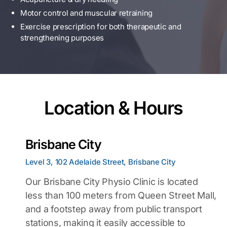
Motor control and muscular retraining
Exercise prescription for both therapeutic and
strengthening purposes
Location & Hours
Brisbane City
Level 3, 102 Adelaide Street, Brisbane City
Our Brisbane City Physio Clinic is located
less than 100 meters from Queen Street Mall,
and a footstep away from public transport
stations, making it easily accessible to