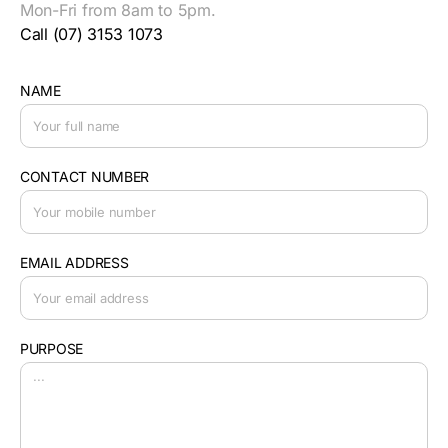
Mon-Fri from 8am to 5pm.
Call (07) 3153 1073
NAME
CONTACT NUMBER
EMAIL ADDRESS
PURPOSE