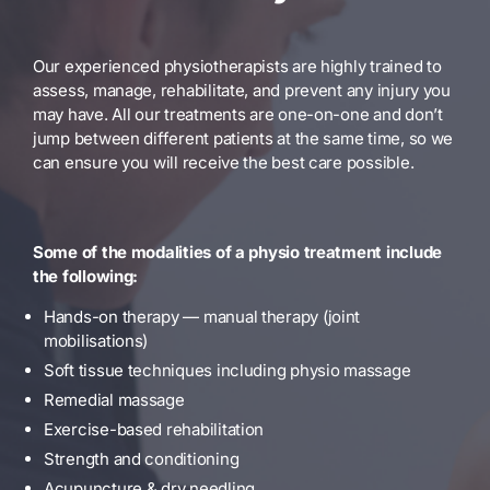
Our experienced physiotherapists are highly trained to
assess, manage, rehabilitate, and prevent any injury you
may have. All our treatments are one-on-one and don’t
jump between different patients at the same time, so we
can ensure you will receive the best care possible.
Some of the modalities of a physio treatment include
the following:
Hands-on therapy — manual therapy (joint
mobilisations)
Soft tissue techniques including physio massage
Remedial massage
Exercise-based rehabilitation
Strength and conditioning
Acupuncture & dry needling