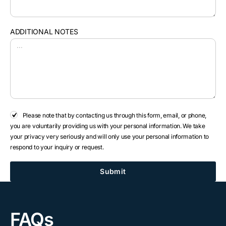
ADDITIONAL NOTES
Please note that by contacting us through this form, email, or phone,
you are voluntarily providing us with your personal information. We take
your privacy very seriously and will only use your personal information to
respond to your inquiry or request.
Submit
FAQs