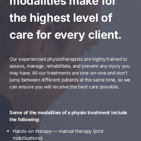
modalities make for
the highest level of
care for every client.
Our experienced physiotherapists are highly trained to
assess, manage, rehabilitate, and prevent any injury you
may have. All our treatments are one-on-one and don’t
jump between different patients at the same time, so we
can ensure you will receive the best care possible.
Some of the modalities of a physio treatment include
the following:
Hands-on therapy — manual therapy (joint
mobilisations)