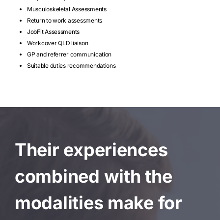
Musculoskeletal Assessments
Return to work assessments
JobFit Assessments
Workcover QLD liaison
GP and referrer communication
Suitable duties recommendations
Their experiences
combined with the
modalities make for