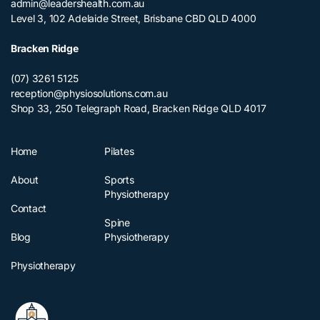
admin@leadershealth.com.au
Level 3, 102 Adelaide Street, Brisbane CBD QLD 4000
Bracken Ridge
(07) 3261 5125
reception@physiosolutions.com.au
Shop 33, 250 Telegraph Road, Bracken Ridge QLD 4017
Home
Pilates
About
Sports
Physiotherapy
Contact
Spine
Blog
Physiotherapy
Physiotherapy