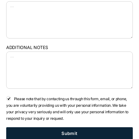
ADDITIONAL NOTES
Please note that by contacting us through this form, email, or phone,
you are voluntarily providing us with your personal information. We take
your privacy very seriously and will only use your personal information to
respond to your inquiry or request.
Submit