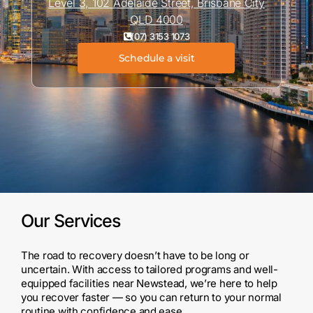
Level 3, 102 Adelaide Street, Brisbane City
QLD 4000
(07) 3153 1073
Schedule a visit
Our Services
The road to recovery doesn’t have to be long or
uncertain. With access to tailored programs and well-
equipped facilities near Newstead, we’re here to help
you recover faster — so you can return to your normal
routine with confidence and ease.