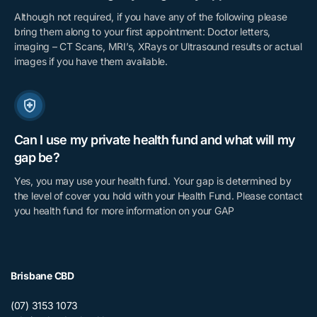
Although not required, if you have any of the following please
bring them along to your first appointment: Doctor letters,
imaging – CT Scans, MRI’s, XRays or Ultrasound results or actual
images if you have them available.
Can I use my private health fund and what will my
gap be?
Yes, you may use your health fund. Your gap is determined by
the level of cover you hold with your Health Fund. Please contact
you health fund for more information on your GAP
Brisbane CBD
(07) 3153 1073