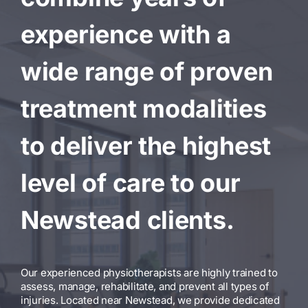
experience with a
wide range of proven
treatment modalities
to deliver the highest
level of care to our
Newstead clients.
Our experienced physiotherapists are highly trained to
assess, manage, rehabilitate, and prevent all types of
injuries. Located near Newstead, we provide dedicated