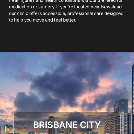
treat injuries and health conditions without the need for
medication or surgery. If you’re located near Newstead,
our clinic offers accessible, professional care designed
to help you move and feel better.
BRISBANE CITY