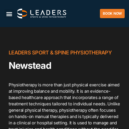
BOOK NOW
LEADERS SPORT & SPINE PHYSIOTHERAPY
Newstead
Physiotherapy is more than just physical exercise aimed
at improving balance and mobility. It is an evidence-
based healthcare approach that incorporates a range of
treatment techniques tailored to individual needs. Unlike
general physical therapy, physiotherapy often focuses
on hands-on manual therapies and is typically delivered
in a clinical or hospital setting. It is used to manage and