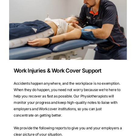
Work Injuries & Work Cover Support
Accidents happen anywhere, and the workplace is no exemption.
When they do happen, you need not worry because we’re here to
help you recover as fast as possible. Our Physiotherapists will
monitor your progress and keep high-quality notes to liaise with
employers and Workcover institutions, so you can just
concentrate on getting better.
We provide the following reports to give you and your employers a
clear picture of your situation.