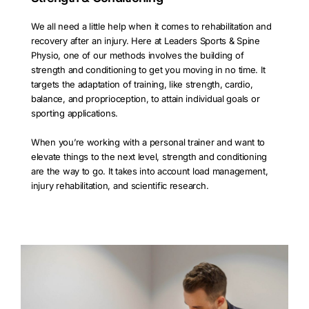
We all need a little help when it comes to rehabilitation and
recovery after an injury. Here at Leaders Sports & Spine
Physio, one of our methods involves the building of
strength and conditioning to get you moving in no time. It
targets the adaptation of training, like strength, cardio,
balance, and proprioception, to attain individual goals or
sporting applications.
When you’re working with a personal trainer and want to
elevate things to the next level, strength and conditioning
are the way to go. It takes into account load management,
injury rehabilitation, and scientific research.