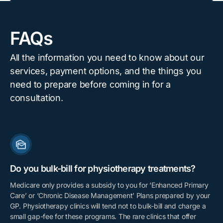
FAQs
All the information you need to know about our
services, payment options, and the things you
need to prepare before coming in for a
consultation.
Do you bulk-bill for physiotherapy treatments?
Medicare only provides a subsidy to you for ‘Enhanced Primary
Care’ or ‘Chronic Disease Management’ Plans prepared by your
GP. Physiotherapy clinics will tend not to bulk-bill and charge a
small gap-fee for these programs. The rare clinics that offer