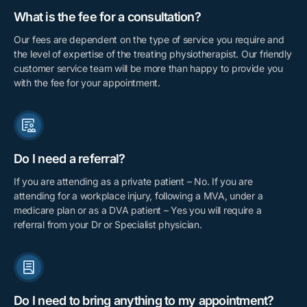
What is the fee for a consultation?
Our fees are dependent on the type of service you require and
the level of expertise of the treating physiotherapist. Our friendly
customer service team will be more than happy to provide you
with the fee for your appointment.
Do I need a referral?
If you are attending as a private patient – No. If you are
attending for a workplace injury, following a MVA, under a
medicare plan or as a DVA patient – Yes you will require a
referral from your Dr or Specialist physician.
Do I need to bring anything to my appointment?