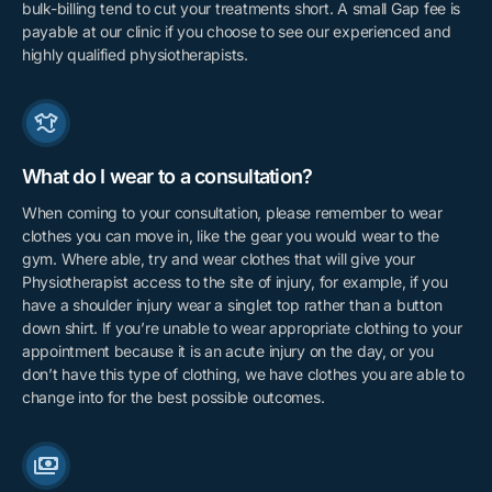
bulk-billing tend to cut your treatments short. A small Gap fee is
payable at our clinic if you choose to see our experienced and
highly qualified physiotherapists.
What do I wear to a consultation?
When coming to your consultation, please remember to wear
clothes you can move in, like the gear you would wear to the
gym. Where able, try and wear clothes that will give your
Physiotherapist access to the site of injury, for example, if you
have a shoulder injury wear a singlet top rather than a button
down shirt. If you’re unable to wear appropriate clothing to your
appointment because it is an acute injury on the day, or you
don’t have this type of clothing, we have clothes you are able to
change into for the best possible outcomes.