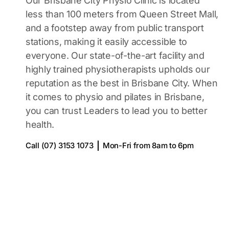
Our Brisbane City Physio Clinic is located
less than 100 meters from Queen Street Mall,
and a footstep away from public transport
stations, making it easily accessible to
everyone. Our state-of-the-art facility and
highly trained physiotherapists upholds our
reputation as the best in Brisbane City. When
it comes to physio and pilates in Brisbane,
you can trust Leaders to lead you to better
health.
Call (07) 3153 1073
Mon-Fri from 8am to 6pm