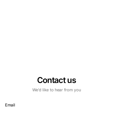
Contact us
We’d like to hear from you
Email