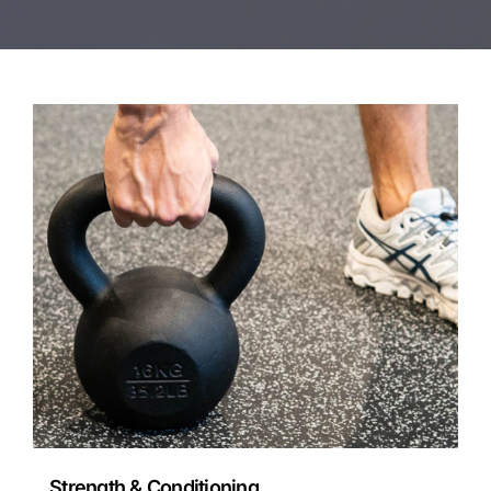
Strength & Conditioning