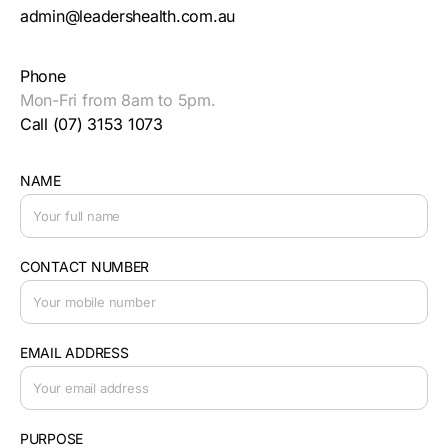
admin@leadershealth.com.au
Phone
Mon-Fri from 8am to 5pm.
Call (07) 3153 1073
NAME
CONTACT NUMBER
EMAIL ADDRESS
PURPOSE