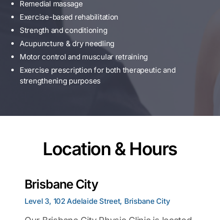
Remedial massage
Exercise-based rehabilitation
Strength and conditioning
Acupuncture & dry needling
Motor control and muscular retraining
Exercise prescription for both therapeutic and
strengthening purposes
Location & Hours
Brisbane City
Level 3, 102 Adelaide Street, Brisbane City