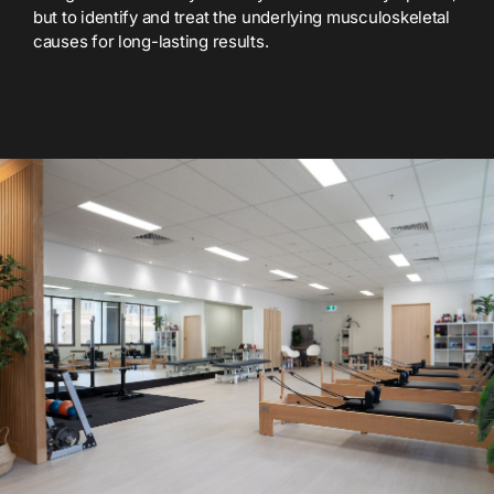
but to identify and treat the underlying musculoskeletal
causes for long-lasting results.