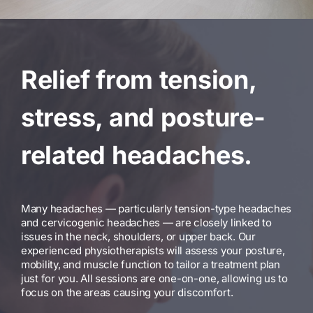
Relief from tension,
stress, and posture-
related headaches.
Many headaches — particularly tension-type headaches
and cervicogenic headaches — are closely linked to
issues in the neck, shoulders, or upper back. Our
experienced physiotherapists will assess your posture,
mobility, and muscle function to tailor a treatment plan
just for you. All sessions are one-on-one, allowing us to
focus on the areas causing your discomfort.