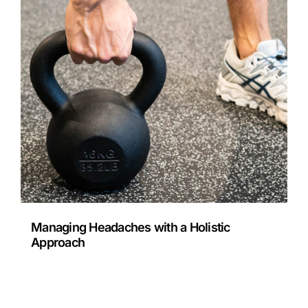
Managing Headaches with a Holistic
Approach