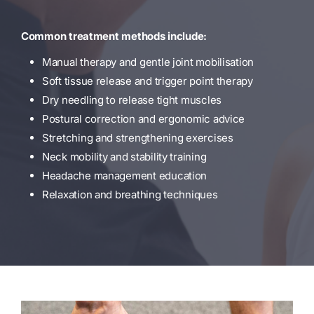
Common treatment methods include:
Manual therapy and gentle joint mobilisation
Soft tissue release and trigger point therapy
Dry needling to release tight muscles
Postural correction and ergonomic advice
Stretching and strengthening exercises
Neck mobility and stability training
Headache management education
Relaxation and breathing techniques