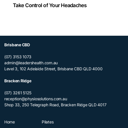
Take Control of Your Headaches
Brisbane CBD
(07) 3153 1073
admin@leadershealth.com.au
Level 3, 102 Adelaide Street, Brisbane CBD QLD 4000
Bracken Ridge
(07) 3261 5125
reception@physiosolutions.com.au
Shop 33, 250 Telegraph Road, Bracken Ridge QLD 4017
Home
Pilates