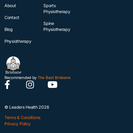
About
Sports
Physiotherapy
Contact
Spine
Blog
Physiotherapy
Physiotherapy
Recommended by
The Best Brisbane
© Leaders Health 2026
Terms & Conditions
Privacy Policy