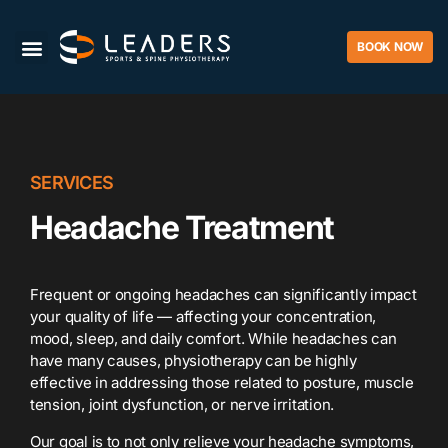
BOOK NOW
SERVICES
Headache Treatment
Frequent or ongoing headaches can significantly impact
your quality of life — affecting your concentration,
mood, sleep, and daily comfort. While headaches can
have many causes, physiotherapy can be highly
effective in addressing those related to posture, muscle
tension, joint dysfunction, or nerve irritation.
Our goal is to not only relieve your headache symptoms,