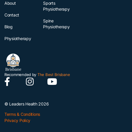
About
Sports
Physiotherapy
Contact
Spine
Blog
Physiotherapy
Physiotherapy
Recommended by
The Best Brisbane
© Leaders Health 2026
Terms & Conditions
Privacy Policy