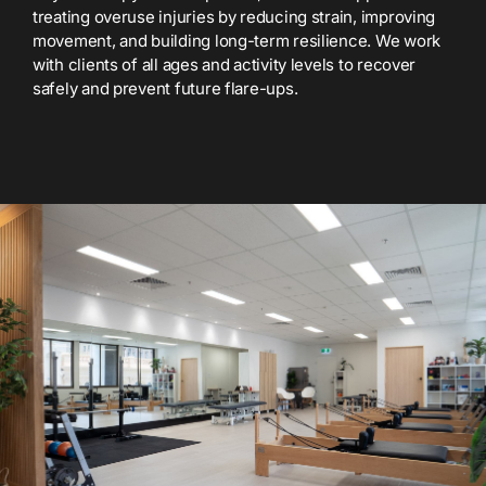
treating overuse injuries by reducing strain, improving
movement, and building long-term resilience. We work
with clients of all ages and activity levels to recover
safely and prevent future flare-ups.