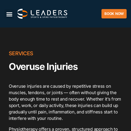
BOOK NOW
SERVICES
Overuse Injuries
Overuse injuries are caused by repetitive stress on
muscles, tendons, or joints — often without giving the
body enough time to rest and recover. Whether it’s from
sport, work, or daily activity, these injuries can build up
gradually until pain, inflammation, and stiffness start to
interfere with your routine.
Physiotherapy offers a proven, structured approach to