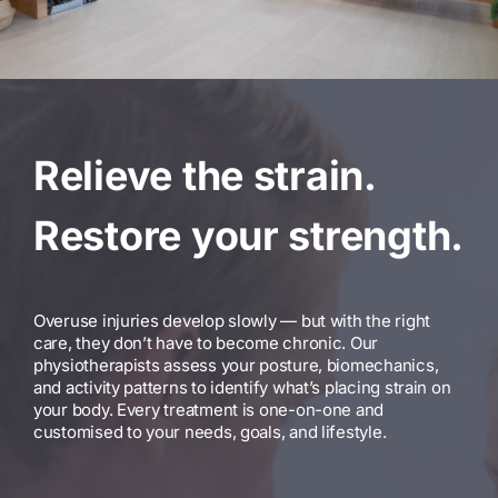
Relieve the strain.
Restore your strength.
Overuse injuries develop slowly — but with the right
care, they don’t have to become chronic. Our
physiotherapists assess your posture, biomechanics,
and activity patterns to identify what’s placing strain on
your body. Every treatment is one-on-one and
customised to your needs, goals, and lifestyle.