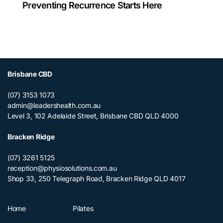
Preventing Recurrence Starts Here
Brisbane CBD
(07) 3153 1073
admin@leadershealth.com.au
Level 3, 102 Adelaide Street, Brisbane CBD QLD 4000
Bracken Ridge
(07) 3261 5125
reception@physiosolutions.com.au
Shop 33, 250 Telegraph Road, Bracken Ridge QLD 4017
Home
Pilates