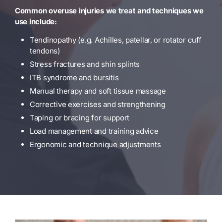
Common overuse injuries we treat and techniques we
use include:
Tendinopathy (e.g. Achilles, patellar, or rotator cuff
tendons)
Stress fractures and shin splints
ITB syndrome and bursitis
Manual therapy and soft tissue massage
Corrective exercises and strengthening
Taping or bracing for support
Load management and training advice
Ergonomic and technique adjustments