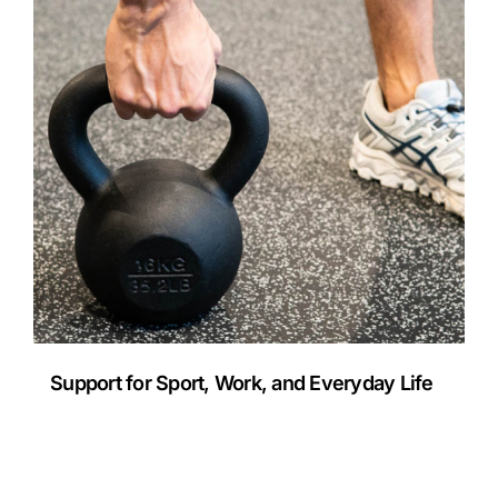
Support for Sport, Work, and Everyday Life