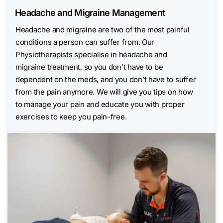
Headache and Migraine Management
Headache and migraine are two of the most painful
conditions a person can suffer from. Our
Physiotherapists specialise in headache and
migraine treatment, so you don’t have to be
dependent on the meds, and you don’t have to suffer
from the pain anymore. We will give you tips on how
to manage your pain and educate you with proper
exercises to keep you pain-free.