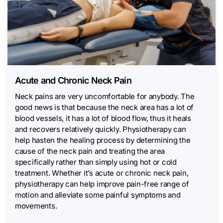
Acute and Chronic Neck Pain
Neck pains are very uncomfortable for anybody. The
good news is that because the neck area has a lot of
blood vessels, it has a lot of blood flow, thus it heals
and recovers relatively quickly. Physiotherapy can
help hasten the healing process by determining the
cause of the neck pain and treating the area
specifically rather than simply using hot or cold
treatment. Whether it’s acute or chronic neck pain,
physiotherapy can help improve pain-free range of
motion and alleviate some painful symptoms and
movements.