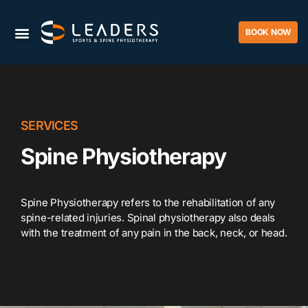
BOOK NOW
SERVICES
Spine Physiotherapy
Spine Physiotherapy refers to the rehabilitation of any
spine-related injuries. Spinal physiotherapy also deals
with the treatment of any pain in the back, neck, or head.