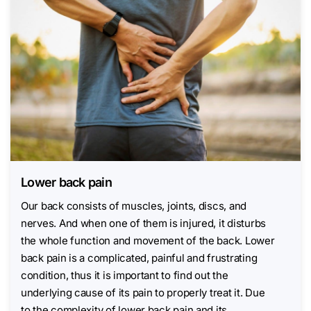
Lower back pain
Our back consists of muscles, joints, discs, and
nerves. And when one of them is injured, it disturbs
the whole function and movement of the back. Lower
back pain is a complicated, painful and frustrating
condition, thus it is important to find out the
underlying cause of its pain to properly treat it. Due
to the complexity of lower back pain and its