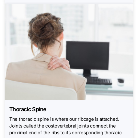
Thoracic Spine
The thoracic spine is where our ribcage is attached.
Joints called the costovertebral joints connect the
proximal end of the ribs to its corresponding thoracic