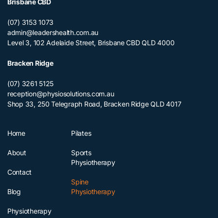
Brisbane CBD
(07) 3153 1073
admin@leadershealth.com.au
Level 3, 102 Adelaide Street, Brisbane CBD QLD 4000
Bracken Ridge
(07) 3261 5125
reception@physiosolutions.com.au
Shop 33, 250 Telegraph Road, Bracken Ridge QLD 4017
Home
Pilates
About
Sports
Physiotherapy
Contact
Spine
Blog
Physiotherapy
Physiotherapy