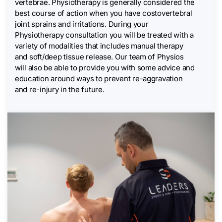
vertebrae. Physiotherapy is generally considered the
best course of action when you have costovertebral
joint sprains and irritations. During your
Physiotherapy consultation you will be treated with a
variety of modalities that includes manual therapy
and soft/deep tissue release. Our team of Physios
will also be able to provide you with some advice and
education around ways to prevent re-aggravation
and re-injury in the future.