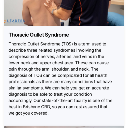
Thoracic Outlet Syndrome
Thoracic Outlet Syndrome (TOS) is a term used to
describe three related syndromes involving the
compression of nerves, arteries, and veins in the
lower neck and upper chest area. These can cause
pain through the arm, shoulder, and neck. The
diagnosis of TOS can be complicated for all health
professionals as there are many conditions that have
similar symptoms. We can help you get an accurate
diagnosis to be able to treat your condition
accordingly. Our state-of-the-art facility is one of the
best in Brisbane CBD, so you can rest assured that
we got you covered.