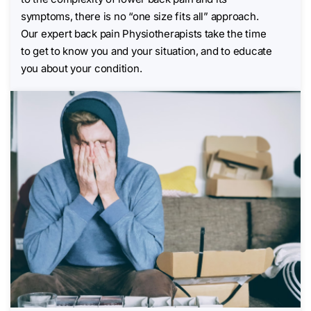
symptoms, there is no “one size fits all” approach.
Our expert back pain Physiotherapists take the time
to get to know you and your situation, and to educate
you about your condition.