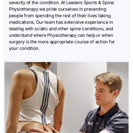
severity of the condition. At Leaders Sports & Spine
Physiotherapy we pride ourselves in preventing
people from spending the rest of their lives taking
medications. Our team has extensive experience in
dealing with sciatic and other spine conditions, and
understand where Physiotherapy can help or when
surgery is the more appropriate course of action for
your condition.