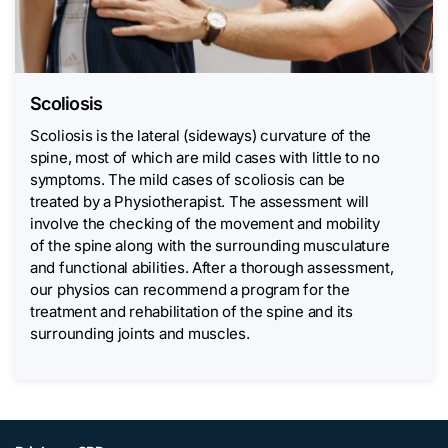
Scoliosis
Scoliosis is the lateral (sideways) curvature of the
spine, most of which are mild cases with little to no
symptoms. The mild cases of scoliosis can be
treated by a Physiotherapist. The assessment will
involve the checking of the movement and mobility
of the spine along with the surrounding musculature
and functional abilities. After a thorough assessment,
our physios can recommend a program for the
treatment and rehabilitation of the spine and its
surrounding joints and muscles.