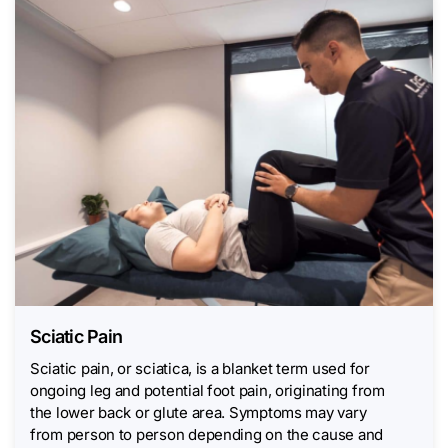
Sciatic Pain
Sciatic pain, or sciatica, is a blanket term used for
ongoing leg and potential foot pain, originating from
the lower back or glute area. Symptoms may vary
from person to person depending on the cause and