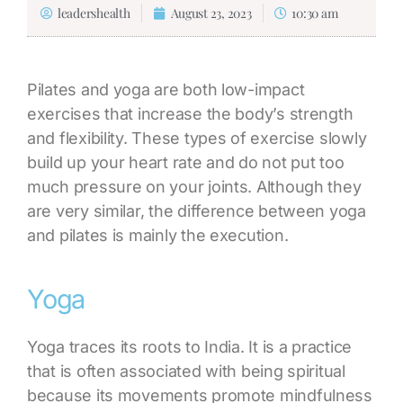
leadershealth
August 23, 2023
10:30 am
Pilates and yoga are both low-impact
exercises that increase the body’s strength
and flexibility. These types of exercise slowly
build up your heart rate and do not put too
much pressure on your joints. Although they
are very similar, the
difference between yoga
and pilates
is mainly the execution.
Yoga
Yoga traces its roots to India. It is a practice
that is often associated with being spiritual
because its movements promote mindfulness