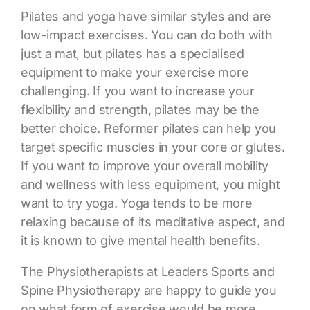
Pilates and yoga have similar styles
and are
low-impact exercises. You can do both with
just a mat, but pilates has a specialised
equipment to make your exercise more
challenging. If you want to increase your
flexibility and strength, pilates may be the
better choice. Reformer pilates can help you
target specific muscles in your core or glutes.
If you want to improve your overall mobility
and wellness with less equipment, you might
want to try yoga. Yoga tends to be more
relaxing because of its meditative aspect, and
it is known to give mental health benefits.
The Physiotherapists at Leaders Sports and
Spine Physiotherapy are happy to guide you
on what form of exercise would be more