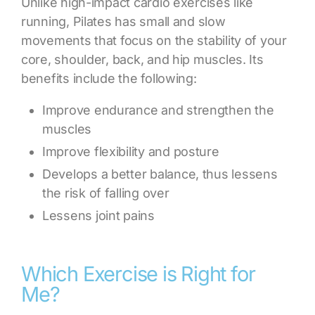
Unlike high-impact cardio exercises like
running, Pilates has small and slow
movements that focus on the stability of your
core, shoulder, back, and hip muscles. Its
benefits include the following:
Improve endurance and strengthen the
muscles
Improve flexibility and posture
Develops a better balance, thus lessens
the risk of falling over
Lessens joint pains
Which Exercise is Right for
Me?