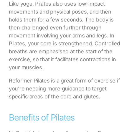
Like yoga, Pilates also uses low-impact
movements and physical poses, and then
holds them for a few seconds. The body is
then challenged even further through
movement involving your arms and legs. In
Pilates, your core is strengthened. Controlled
breaths are emphasised at the start of the
exercise, so that it facilitates contractions in
your muscles.
Reformer Pilates is a great form of exercise
if
you’re needing more guidance to target
specific areas of the core and glutes
.
Benefits of Pilates