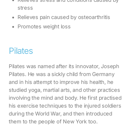
stress
Relieves pain caused by osteoarthritis
Promotes weight loss
Pilates
Pilates was named after its innovator, Joseph
Pilates. He was a sickly child from Germany
and in his attempt to improve his health, he
studied yoga, martial arts, and other practices
involving the mind and body. He first practised
his exercise techniques to the injured soldiers
during the World War, and then introduced
them to the people of New York too.