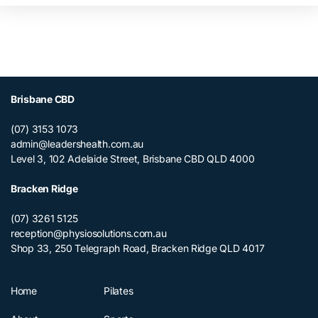
Brisbane CBD
(07) 3153 1073
admin@leadershealth.com.au
Level 3, 102 Adelaide Street, Brisbane CBD QLD 4000
Bracken Ridge
(07) 3261 5125
reception@physiosolutions.com.au
Shop 33, 250 Telegraph Road, Bracken Ridge QLD 4017
Home
Pilates