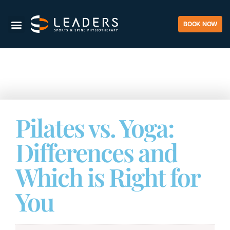
BOOK NOW
Pilates vs. Yoga:
Differences and
Which is Right for
You