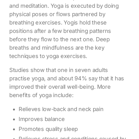
and meditation. Yoga is executed by doing
physical poses or flows partnered by
breathing exercises. Yogis hold these
positions after a few breathing patterns
before they flow to the next one. Deep
breaths and mindfulness are the key
techniques to yoga exercises.
Studies show that one in seven adults
practise yoga, and about 94% say that it has
improved their overall well-being. More
benefits of yoga
include:
Relieves low-back and neck pain
Improves balance
Promotes quality sleep
Relieves stress and conditions caused by