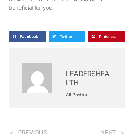
beneficial for you.
Facebook
Twitter
Pinterest
LEADERSHEA
LTH
All Posts »
PREVIOUS
NEXT