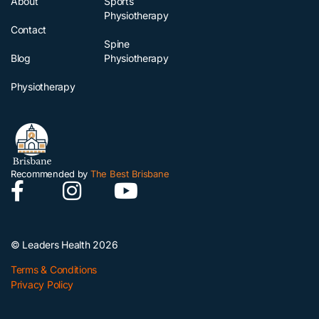
About
Sports
Physiotherapy
Contact
Spine
Blog
Physiotherapy
Physiotherapy
Recommended by
The Best Brisbane
© Leaders Health 2026
Terms & Conditions
Privacy Policy